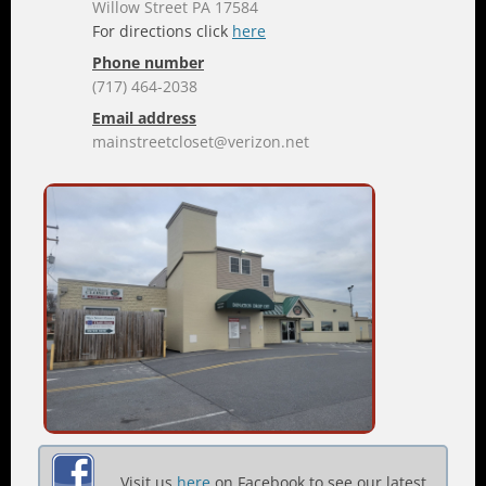
Willow Street PA 17584
For directions click
here
Phone number
(717) 464-2038
Email address
mainstreetcloset@verizon.net
Visit us
here
on Facebook to see our latest