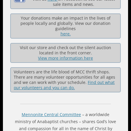
sale items and news.
Your donations make an impact in the lives of
people locally and globally. View our donation
guidelines
here.
Visit our store and check out the silent auction
located in the front corner.
View more information here
Volunteers are the life blood of MCC thrift shops.
There are many volunteer opportunities for all ages
and we can work with your schedule.
Find out what
our volunteers and you can do.
Mennonite Central Committee
– a worldwide
ministry of Anabaptist churches – shares God’s love
and compassion for all in the name of Christ by