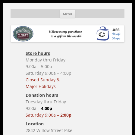
Skip
to
mainstreetcloset.org
A MCC thrift shop
Menu
content
Store hours
Monday thru Friday
9:00a – 5:00p
Saturday 9:00a – 4:00p
Closed Sunday &
Major Holidays
Donation hours
Tuesday thru Friday
9:00a –
4:00p
Saturday 9:00a –
2:00p
Location
2842 Willow Street Pike