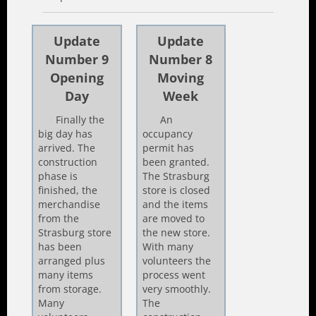
Update
Update
Number 9
Number 8
Opening
Moving
Day
Week
Finally the
An
big day has
occupancy
arrived. The
permit has
construction
been granted.
phase is
The Strasburg
finished, the
store is closed
merchandise
and the items
from the
are moved to
Strasburg store
the new store.
has been
With many
arranged plus
volunteers the
many items
process went
from storage.
very smoothly.
Many
The