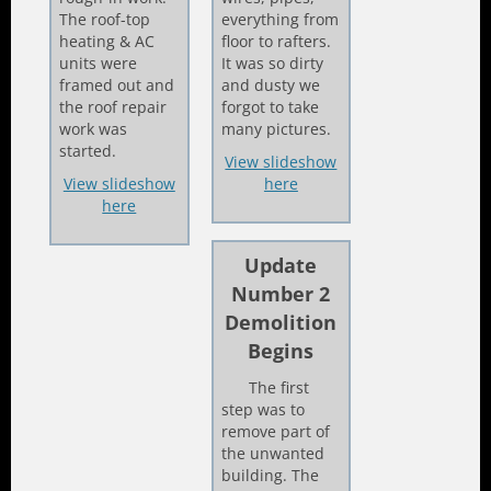
The roof-top
everything from
heating & AC
floor to rafters.
units were
It was so dirty
framed out and
and dusty we
the roof repair
forgot to take
work was
many pictures.
started.
View slideshow
View slideshow
here
here
Update
Number 2
Demolition
Begins
The first
step was to
remove part of
the unwanted
building. The