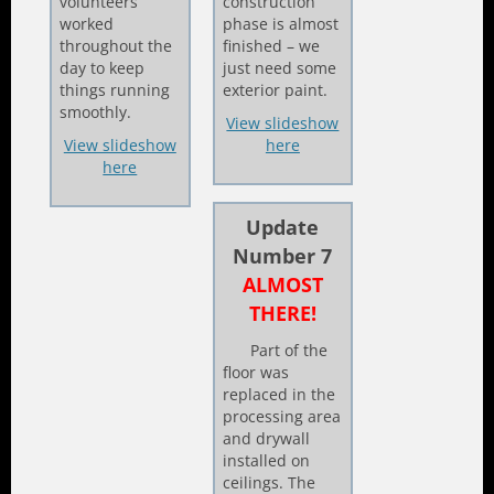
volunteers
construction
worked
phase is almost
throughout the
finished – we
day to keep
just need some
things running
exterior paint.
smoothly.
View slideshow
View slideshow
here
here
Update
Number 7
ALMOST
THERE!
Part of the
floor was
replaced in the
processing area
and drywall
installed on
ceilings. The