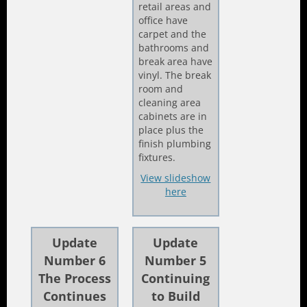
retail areas and
office have
carpet and the
bathrooms and
break area have
vinyl. The break
room and
cleaning area
cabinets are in
place plus the
finish plumbing
fixtures.
View slideshow
here
Update
Update
Number 6
Number 5
The Process
Continuing
Continues
to Build