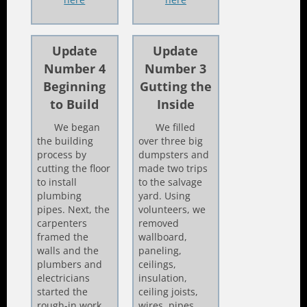
Update
Update
Number 4
Number 3
Beginning
Gutting the
to Build
Inside
We began
We filled
the building
over three big
process by
dumpsters and
cutting the floor
made two trips
to install
to the salvage
plumbing
yard. Using
pipes. Next, the
volunteers, we
carpenters
removed
framed the
wallboard,
walls and the
paneling,
plumbers and
ceilings,
electricians
insulation,
started the
ceiling joists,
rough-in work.
wires, pipes,