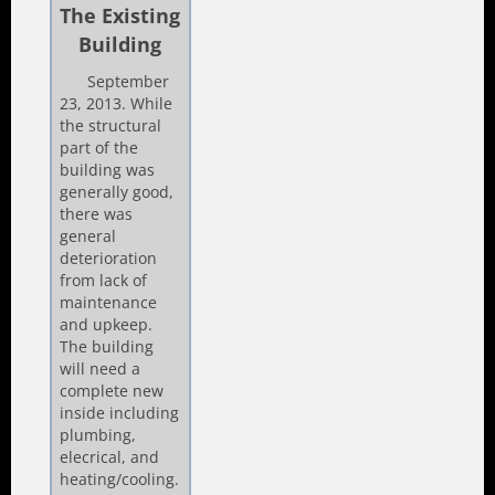
The Existing
Building
September
23, 2013. While
the structural
part of the
building was
generally good,
there was
general
deterioration
from lack of
maintenance
and upkeep.
The building
will need a
complete new
inside including
plumbing,
elecrical, and
heating/cooling.