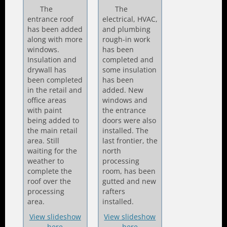
The
The
entrance roof
electrical, HVAC,
has been added
and plumbing
along with more
rough-in work
windows.
has been
Insulation and
completed and
drywall has
some insulation
been completed
has been
in the retail and
added. New
office areas
windows and
with paint
the entrance
being added to
doors were also
the main retail
installed. The
area. Still
last frontier, the
waiting for the
north
weather to
processing
complete the
room, has been
roof over the
gutted and new
processing
rafters
area.
installed.
View slideshow
View slideshow
here
here