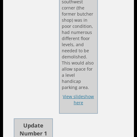
southwest
corner (the
former butcher
shop) was in
poor condition,
had numerous
different floor
levels, and
needed to be
demolished.
This would also
allow space for
a level
handicap
parking area.
View slideshow
here
Update
Number 1