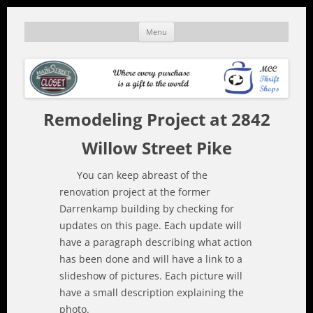
Skip
to
mainstreetcloset.org
A MCC thrift shop
Menu
content
Remodeling Project at 2842
Willow Street Pike
You can keep abreast of the
renovation project at the former
Darrenkamp building by checking for
updates on this page. Each update will
have a paragraph describing what action
has been done and will have a link to a
slideshow of pictures. Each picture will
have a small description explaining the
photo.