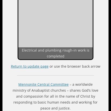
Electrical and plumbing rough-in work is
completed
Return to update page
or use the browser back arrow
Mennonite Central Committee
– a worldwide
ministry of Anabaptist churches – shares God’s love
and compassion for all in the name of Christ by
responding to basic human needs and working for
peace and justice.