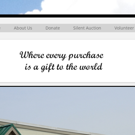
rg
e
About Us
Donate
Silent Auction
Volunteer