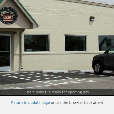
The building is ready for opening day
Return to update page
or use the browser back arrow